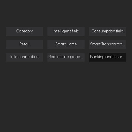
Category
Intelligent field
Consumption field
Retail
Smart Home
Smart Transportation
Interconnection
Real estate property
Banking and Insurance