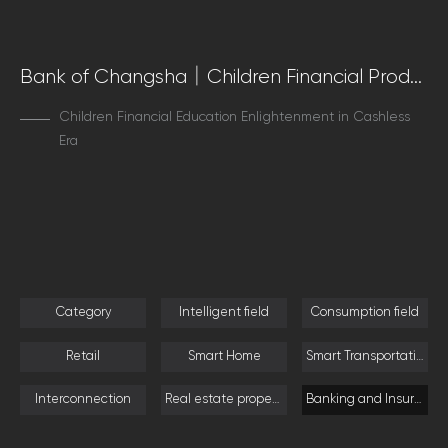
Bank of Changsha｜Children Financial Product Experience Innovation
Children Financial Education Enlightenment in Cashless
Era
Category
Intelligent field
Consumption field
Retail
Smart Home
Smart Transportation
Interconnection
Real estate property
Banking and Insurance