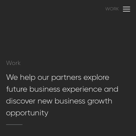
WORK
Work
We help our partners explore
future business experience and
discover new business growth
opportunity