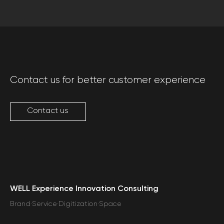
Contact us for better customer experience
Contact us
WELL Experience Innovation Consulting
Brand·Service·Digitization·Space