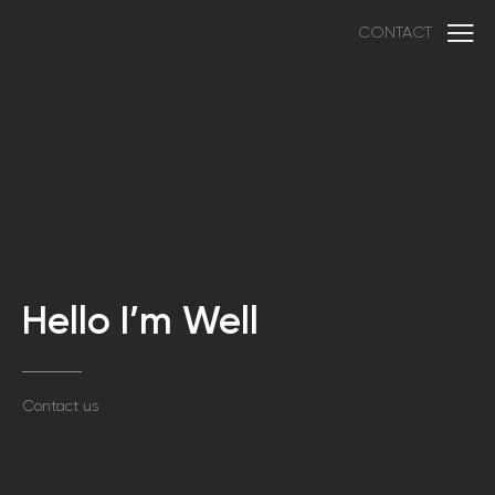
CONTACT
Hello I’m Well
Contact us