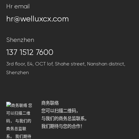
Hr email
hr@welluxcx.com
Shenzhen
137 1512 7600
3rd floor, E4, OCT lof, Shahe street, Nanshan district,
Shenzhen
商务联络
您可以扫描二维码，
与我们的商务总监联系。
我们期待与您的合作！