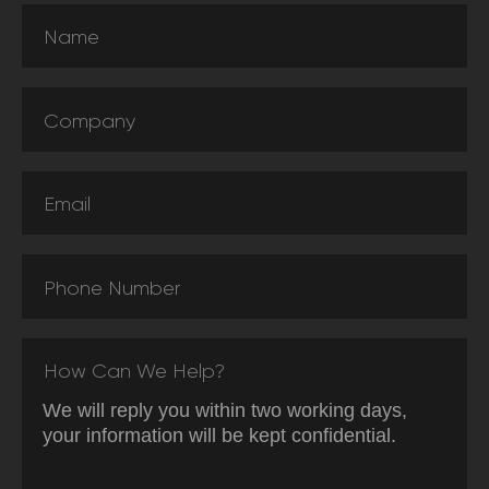
Name
Company
Email
Phone Number
How Can We Help?