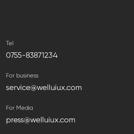
Tel
0755-83871234
For business
service@welluiux.com
For Media
press@welluiux.com