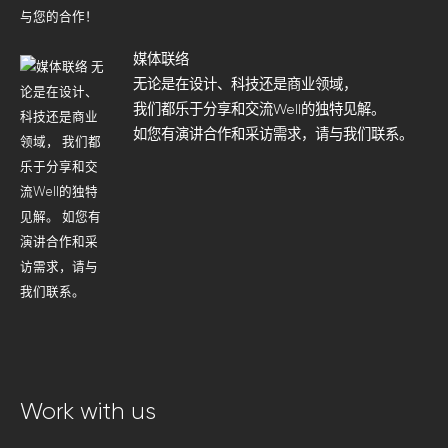
媒体联络
无论是在设计、科技还是商业领域，
我们都乐于分享和交流Well的独特见解。
如您有演讲合作和采访需求，请与我们联系。
Work with us