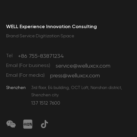
WELL Experience Innovation Consulting
Brand·Service·Digitization·Space
Tel
+86 755-83871234
Email (For business)
service@welluxcx.com
Email (For media)
press@welluxcx.com
Shenzhen
3rd floor, E4 building, OCT Loft, Nanshan district,
Shenzhen city
137 1512 7600