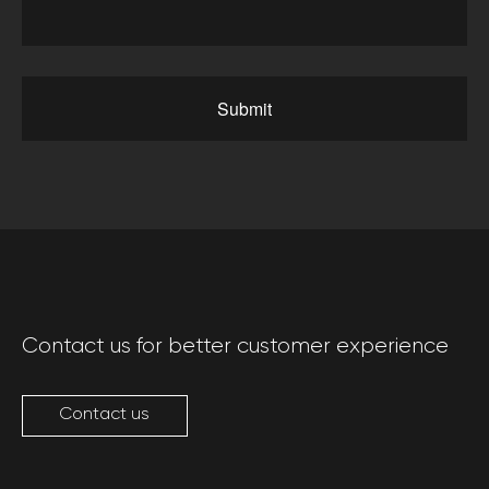
Submit
Contact us for better customer experience
Contact us