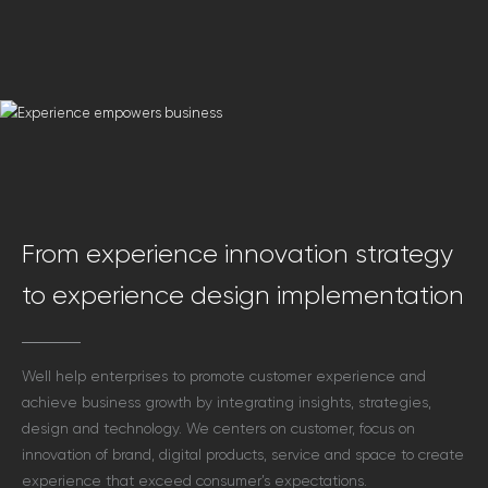
From experience innovation strategy
to experience design implementation
Well help enterprises to promote customer experience and
achieve business growth by integrating insights, strategies,
design and technology. We centers on customer, focus on
innovation of brand,
digital products, service and space to create
experience that exceed consumer’s expectations.