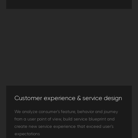
Customer experience & service design
We analyze consumer’s feature, behavior and journey
from a user point of view, build service blueprint and
create new service experience that exceed user’s
expectations