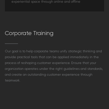
experiential space through online and offline
Corporate Training
Our goal is to help corporate teams unify strategic thinking and
provide practical tools that can be applied immediately in the
process of reshaping customer experience. Ensure that your
organization operates under the right guidelines and standards,
and create an outstanding customer experience through
teamwork.