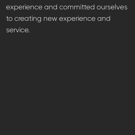
experience and committed ourselves
to creating new experience and
service.