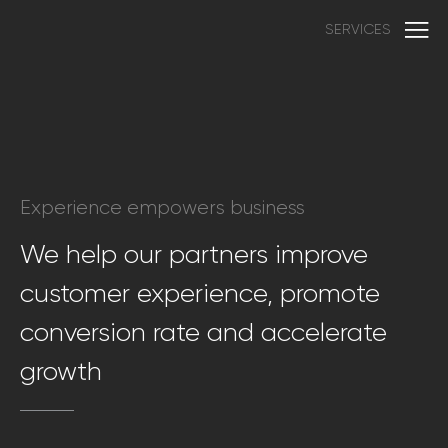
SERVICES
Experience empowers business
We help our partners improve
customer experience, promote
conversion rate and accelerate
growth