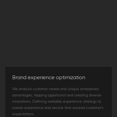
Brand experience optimization
We analyze customer needs and unique enterprises
advantages, tapping opportunist and creating diverse
innovations. Defining workable experience strategy to
create experience and service that exceed customer’s
expectations