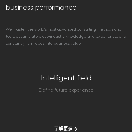
business performance
We master the world’s most advanced consulting methods and
tools, accumulate cross-industry knowledge and experience, and
constantly turn ideas into business value
Intelligent field
Define future experience
了解更多