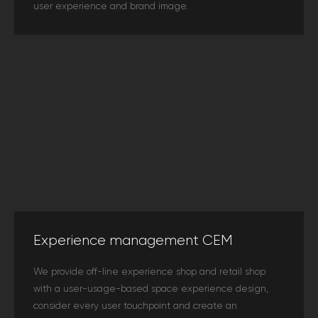
user experience and brand image.
Experience management CEM
We provide off-line experience shop and retail shop
with a user-usage-based space experience design,
consider every user touchpoint and create an