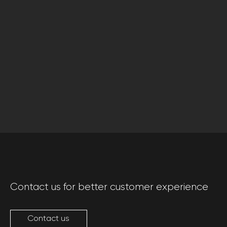
Contact us for better customer experience
Contact us