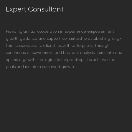
Expert Consultant
Providing annual cooperation in experience empowerment
growth guidance and support, committed to establishing long-
term cooperative relationships with enterprises. Through
continuous empowerment and business analysis, formulate and
optimize growth strategies to help enterprises achieve their
goals and maintain sustained growth.