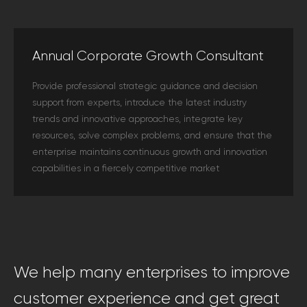
Annual Corporate Growth Consultant
Provide professional strategic guidance and decision
support from experts, introduce the latest industry
trends and innovative approaches, integrate key
resources, solve complex problems, and ensure that the
enterprise maintains continuous growth and innovation
capabilities in a fiercely competitive market
We help many enterprises to improve
customer experience and get great