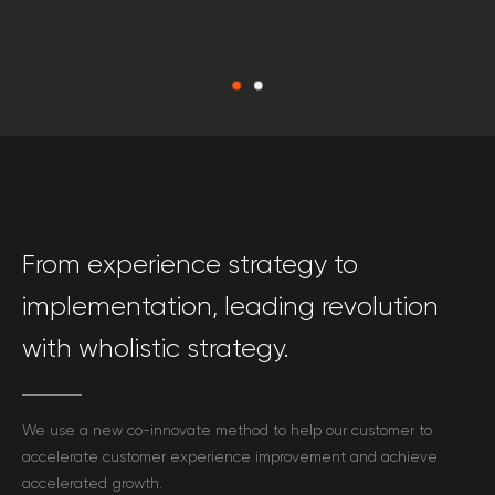
From experience strategy to
implementation, leading revolution
with wholistic strategy.
We use a new co-innovate method to help our customer to
accelerate customer experience improvement and achieve
accelerated growth.