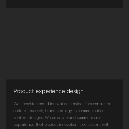
Product experience design
Well provides brand innovation service, from consumer
culture research, brand strategy to communication
content designs. We create brand communication
experience that product innovation is consistent with