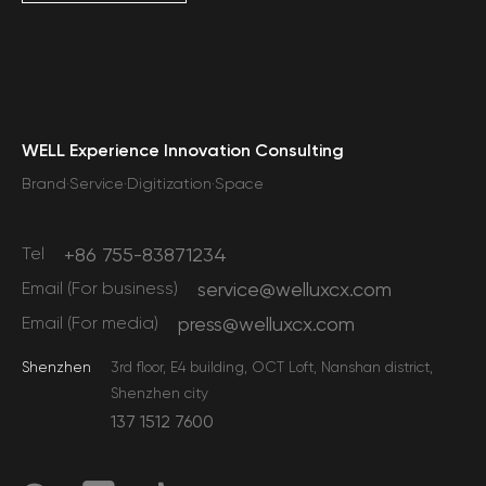
WELL Experience Innovation Consulting
Brand·Service·Digitization·Space
Tel
+86 755-83871234
Email (For business)
service@welluxcx.com
Email (For media)
press@welluxcx.com
Shenzhen
3rd floor, E4 building, OCT Loft, Nanshan district,
Shenzhen city
137 1512 7600