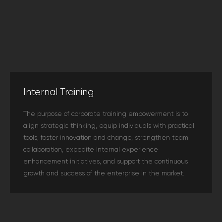
Internal Training
The purpose of corporate training empowerment is to
align strategic thinking, equip individuals with practical
tools, foster innovation and change, strengthen team
collaboration, expedite internal experience
enhancement initiatives, and support the continuous
growth and success of the enterprise in the market.